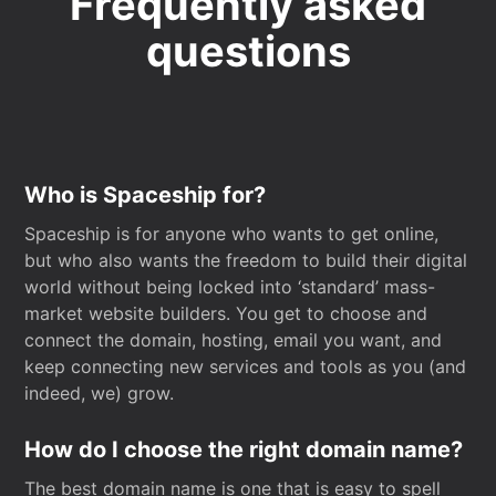
Frequently asked
questions
Who is Spaceship for?
Spaceship is for anyone who wants to get online,
but who also wants the freedom to build their digital
world without being locked into ‘standard’ mass-
market website builders. You get to choose and
connect the domain, hosting, email you want, and
keep connecting new services and tools as you (and
indeed, we) grow.
How do I choose the right domain name?
The best domain name is one that is easy to spell