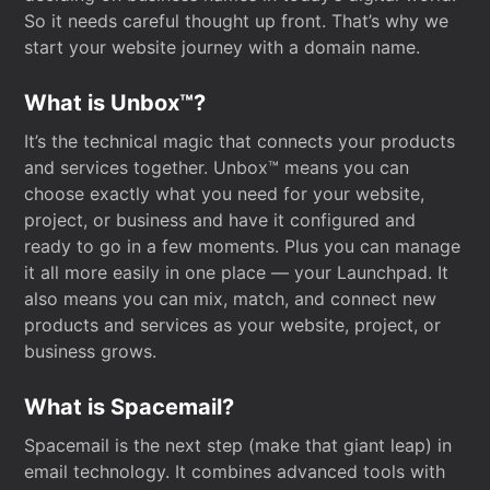
So it needs careful thought up front. That’s why we
start your website journey with a domain name.
What is Unbox™?
It’s the technical magic that connects your products
and services together. Unbox™ means you can
choose exactly what you need for your website,
project, or business and have it configured and
ready to go in a few moments. Plus you can manage
it all more easily in one place — your Launchpad. It
also means you can mix, match, and connect new
products and services as your website, project, or
business grows.
What is Spacemail?
Spacemail is the next step (make that giant leap) in
email technology. It combines advanced tools with