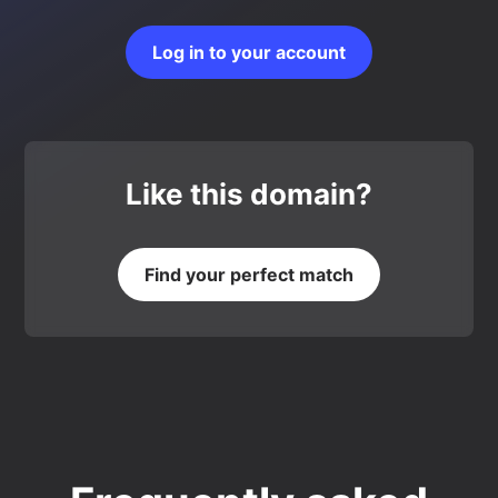
Log in to your account
Like this domain?
Find your perfect match