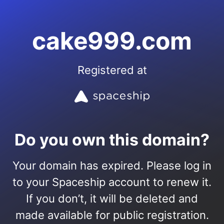
cake999.com
Registered at
Do you own this domain?
Your domain has expired. Please log in
to your Spaceship account to renew it.
If you don’t, it will be deleted and
made available for public registration.