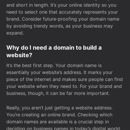
and short in length. It’s your online identity so you
need to select one that accurately represents your
brand. Consider future-proofing your domain name
by avoiding trendy words, as your business may
expand.
Why do I need a domain to build a
website?
It’s the best first step. Your domain name is
essentially your website’s address. It marks your
piece of the internet and makes sure people can find
your website when they need to. For your brand and
business, though, it can be far more important.
Really, you aren’t just getting a website address.
You’re creating an online brand. Checking which
domain names are available is a crucial step in
deciding on business names in today’s digital world.